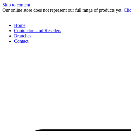
Skip to content
Our online store does not represent our full range of products yet.
Cli
Home
Contractors and Resellers
Branches
Contact