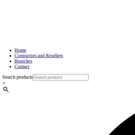
Home
Contractors and Resellers
Branches
Contact
Search products
×