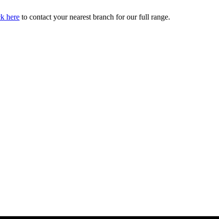
ck here
to contact your nearest branch for our full range.