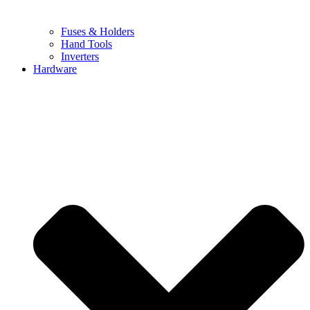
Fuses & Holders
Hand Tools
Inverters
Hardware