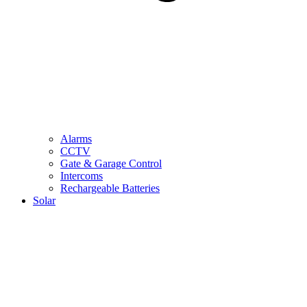
Alarms
CCTV
Gate & Garage Control
Intercoms
Rechargeable Batteries
Solar