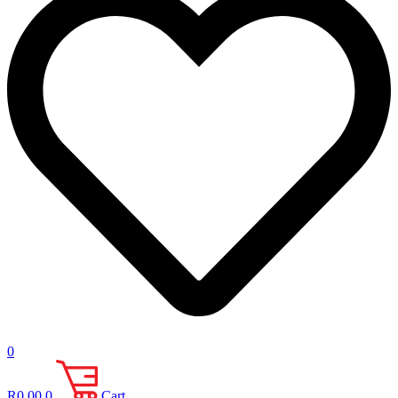
0
R
0.00
0
Cart