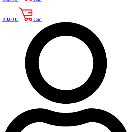
R
0.00
0
Cart