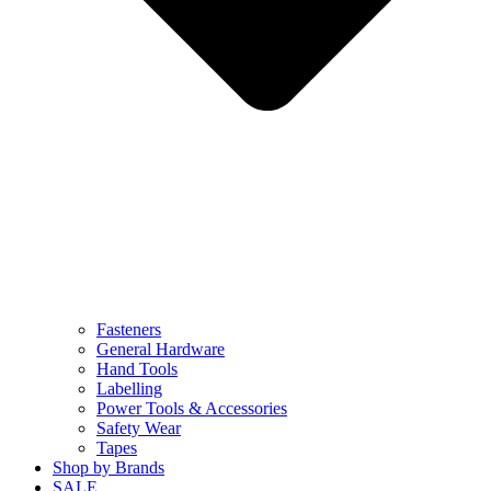
Fasteners
General Hardware
Hand Tools
Labelling
Power Tools & Accessories
Safety Wear
Tapes
Shop by Brands
SALE