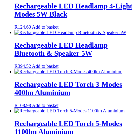
Rechargeable LED Headlamp 4-Light
Modes 5W Black
R
124.60
Add to basket
Rechargeable LED Headlamp
Bluetooth & Speaker 5W
R
394.52
Add to basket
Rechargeable LED Torch 3-Modes
400lm Aluminium
R
168.98
Add to basket
Rechargeable LED Torch 5-Modes
1100lm Aluminium