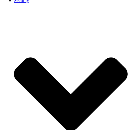
Security