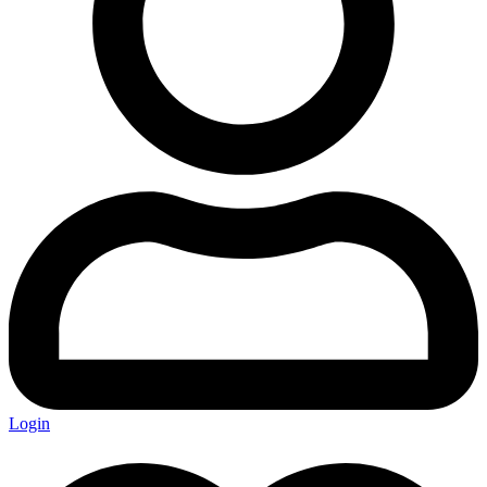
Login