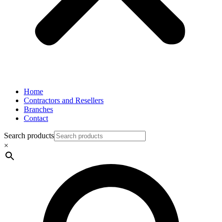
Home
Contractors and Resellers
Branches
Contact
Search products
×