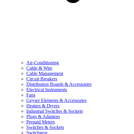
Air-Conditioning
Cable & Wire
Cable Management
Circuit Breakers
Distribution Boards & Accessories
Electrical Instruments
Fans
Geyser Elements & Accessories
Heaters & Dryers
Industrial Switches & Sockets
Plugs & Adaptors
Prepaid Meters
Switches & Sockets
Switchgear