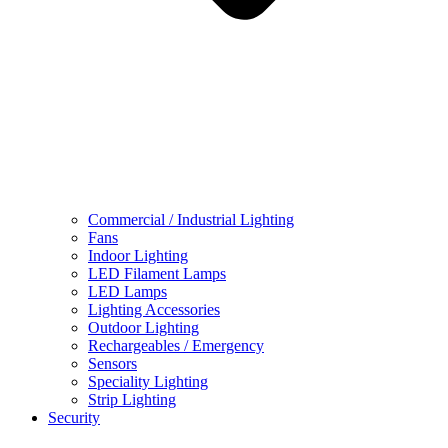
Commercial / Industrial Lighting
Fans
Indoor Lighting
LED Filament Lamps
LED Lamps
Lighting Accessories
Outdoor Lighting
Rechargeables / Emergency
Sensors
Speciality Lighting
Strip Lighting
Security