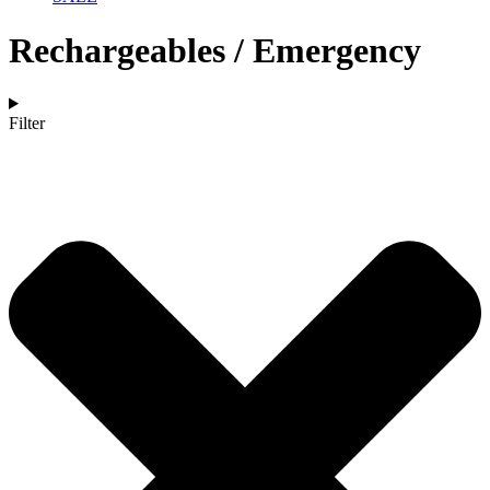
Rechargeables / Emergency
Filter