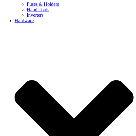
Fuses & Holders
Hand Tools
Inverters
Hardware