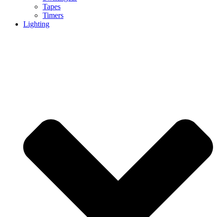
Tapes
Timers
Lighting