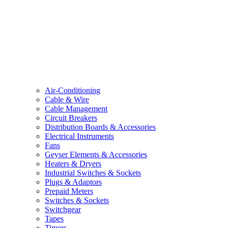
Air-Conditioning
Cable & Wire
Cable Management
Circuit Breakers
Distribution Boards & Accessories
Electrical Instruments
Fans
Geyser Elements & Accessories
Heaters & Dryers
Industrial Switches & Sockets
Plugs & Adaptors
Prepaid Meters
Switches & Sockets
Switchgear
Tapes
Timers