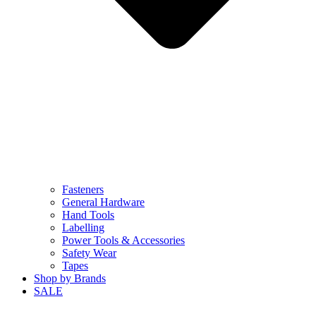
Fasteners
General Hardware
Hand Tools
Labelling
Power Tools & Accessories
Safety Wear
Tapes
Shop by Brands
SALE