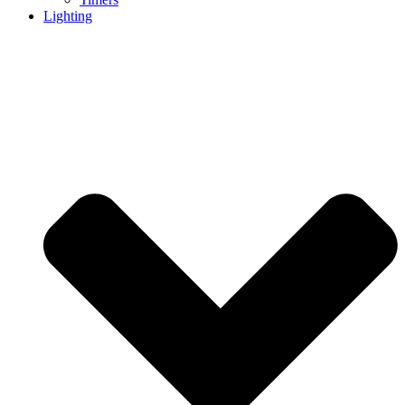
Lighting