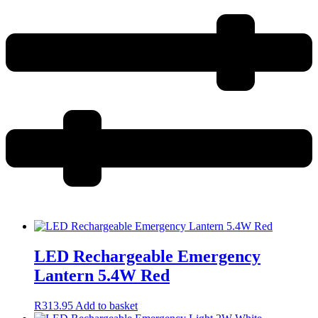
LED Rechargeable Emergency
Lantern 5.4W Red
R
313.95
Add to basket