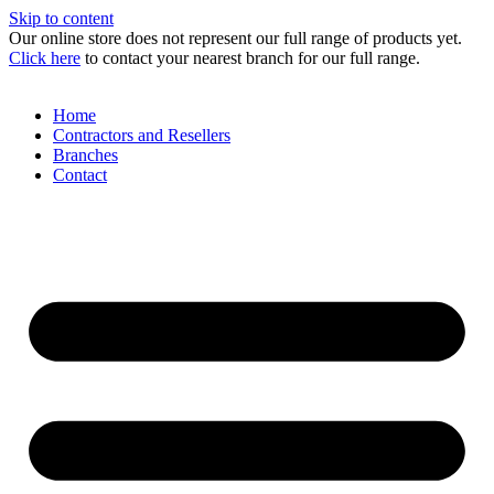
Skip to content
Our online store does not represent our full range of products yet.
Click here
to contact your nearest branch for our full range.
Home
Contractors and Resellers
Branches
Contact