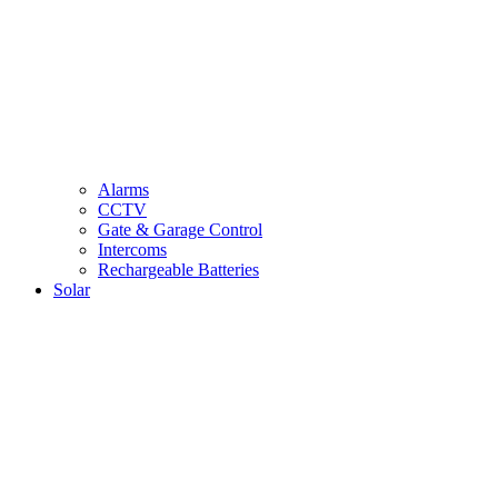
Alarms
CCTV
Gate & Garage Control
Intercoms
Rechargeable Batteries
Solar