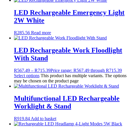
LED Rechargeable Emergency Light
2W White
R
285.56
Read more
LED Rechargeable Work Floodlight
With Stand
R
567.49
–
R
715.39
Price range: R567.49 through R715.39
Select options
This product has multiple variants. The options
may be chosen on the product page
Multifunctional LED Rechargeable
Worklight & Stand
R
919.84
Add to basket