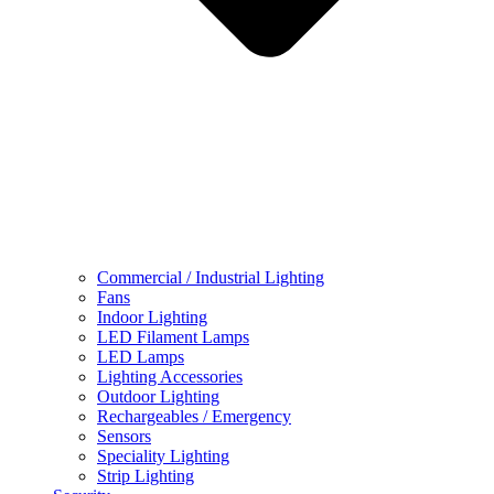
Commercial / Industrial Lighting
Fans
Indoor Lighting
LED Filament Lamps
LED Lamps
Lighting Accessories
Outdoor Lighting
Rechargeables / Emergency
Sensors
Speciality Lighting
Strip Lighting