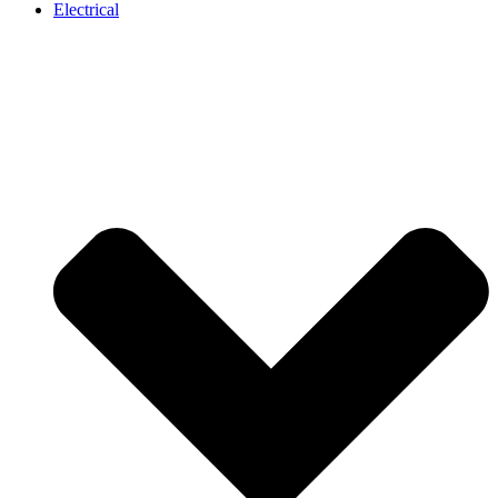
Electrical