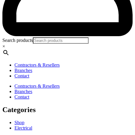
Search products
×
Contractors & Resellers
Branches
Contact
Contractors & Resellers
Branches
Contact
Categories
Shop
Electrical