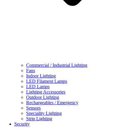
Commercial / Industrial Lighting
Fans
Indoor Lighting
LED Filament Lamps
LED Lamps
Lighting Accessories
Outdoor Lighting
Rechargeables / Emergency
Sensors
Speciality Lighting
Strip Lighting
Security