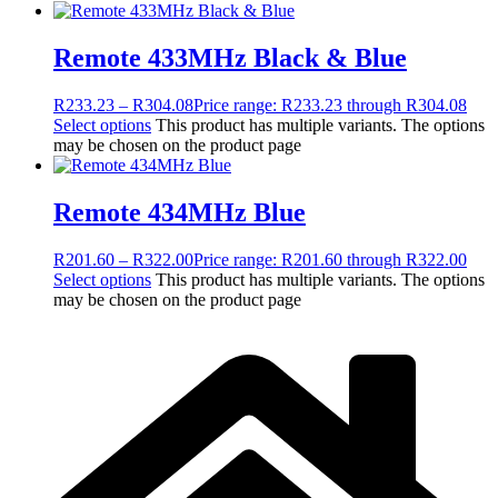
Remote 433MHz Black & Blue
R
233.23
–
R
304.08
Price range: R233.23 through R304.08
Select options
This product has multiple variants. The options
may be chosen on the product page
Remote 434MHz Blue
R
201.60
–
R
322.00
Price range: R201.60 through R322.00
Select options
This product has multiple variants. The options
may be chosen on the product page