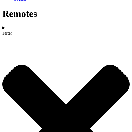
Remotes
Filter