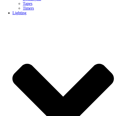
Tapes
Timers
Lighting