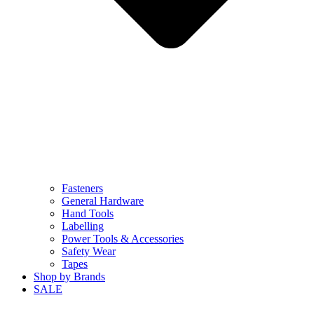
Fasteners
General Hardware
Hand Tools
Labelling
Power Tools & Accessories
Safety Wear
Tapes
Shop by Brands
SALE