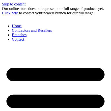
Skip to content
Our online store does not represent our full range of products yet.
Click here
to contact your nearest branch for our full range.
Home
Contractors and Resellers
Branches
Contact