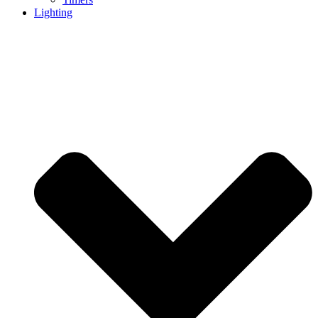
Lighting