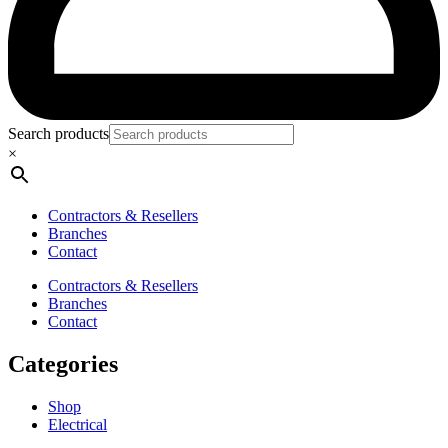
Search products
×
Contractors & Resellers
Branches
Contact
Contractors & Resellers
Branches
Contact
Categories
Shop
Electrical