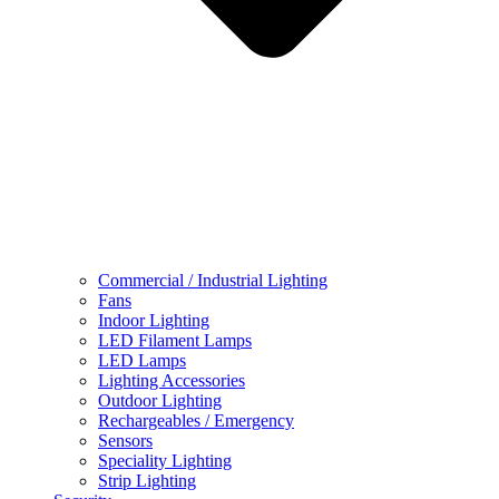
Commercial / Industrial Lighting
Fans
Indoor Lighting
LED Filament Lamps
LED Lamps
Lighting Accessories
Outdoor Lighting
Rechargeables / Emergency
Sensors
Speciality Lighting
Strip Lighting