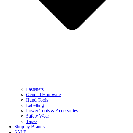
Fasteners
General Hardware
Hand Tools
Labelling
Power Tools & Accessories
Safety Wear
Tapes
Shop by Brands
SALE