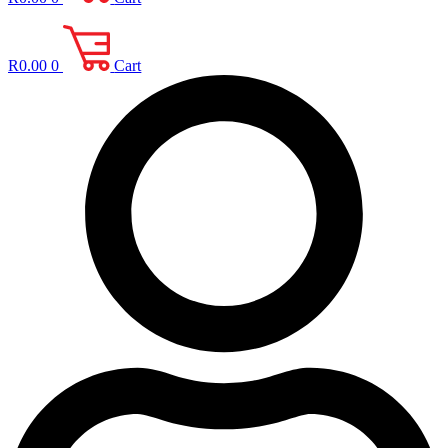
R
0.00
0
Cart