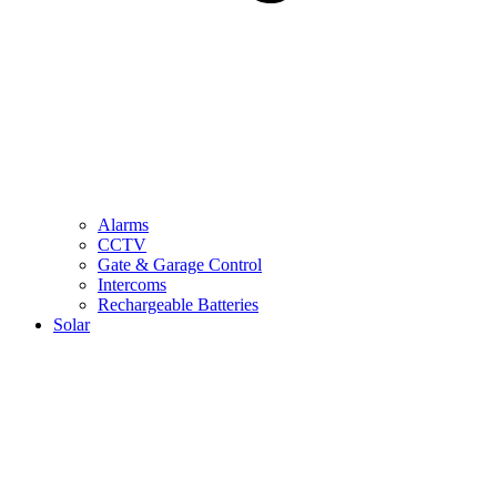
Alarms
CCTV
Gate & Garage Control
Intercoms
Rechargeable Batteries
Solar