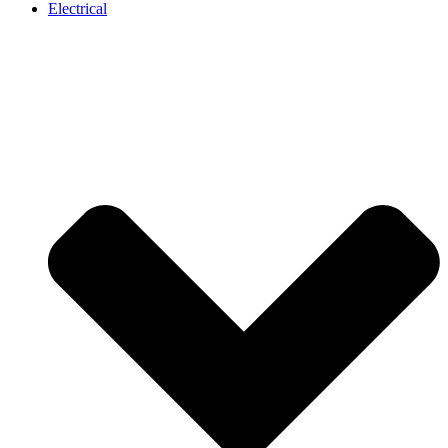
Electrical