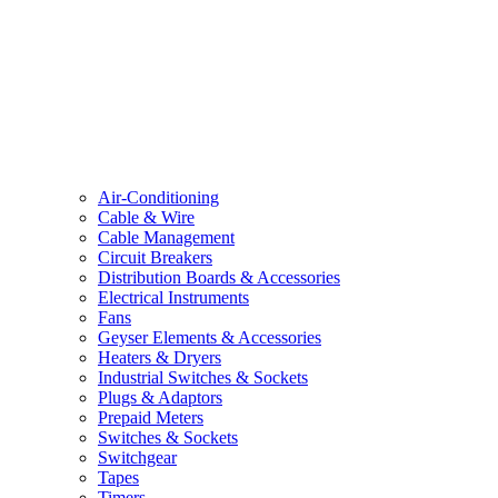
Air-Conditioning
Cable & Wire
Cable Management
Circuit Breakers
Distribution Boards & Accessories
Electrical Instruments
Fans
Geyser Elements & Accessories
Heaters & Dryers
Industrial Switches & Sockets
Plugs & Adaptors
Prepaid Meters
Switches & Sockets
Switchgear
Tapes
Timers