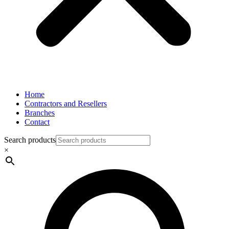
Home
Contractors and Resellers
Branches
Contact
Search products
×