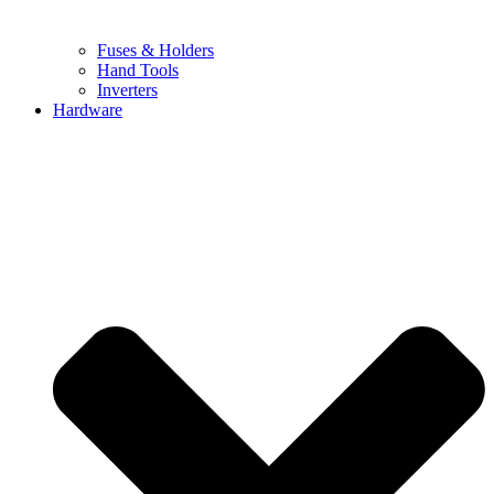
Fuses & Holders
Hand Tools
Inverters
Hardware