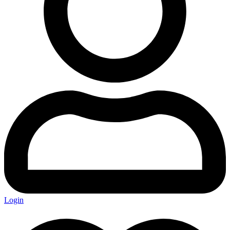
Login