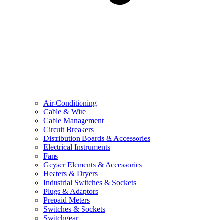
Air-Conditioning
Cable & Wire
Cable Management
Circuit Breakers
Distribution Boards & Accessories
Electrical Instruments
Fans
Geyser Elements & Accessories
Heaters & Dryers
Industrial Switches & Sockets
Plugs & Adaptors
Prepaid Meters
Switches & Sockets
Switchgear