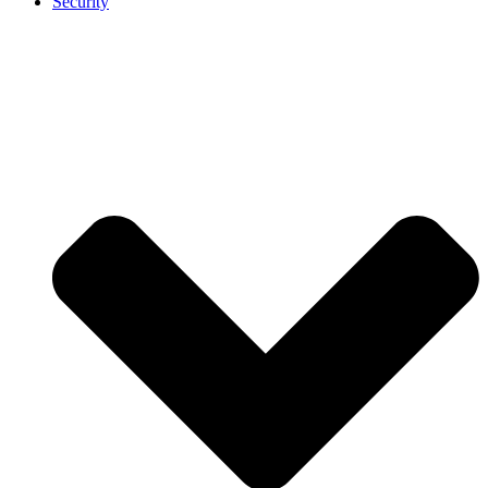
Security