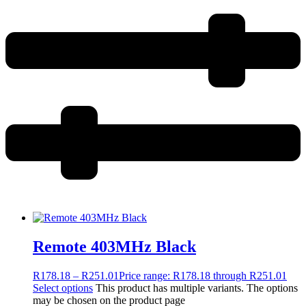
Remote 403MHz Black
R
178.18
–
R
251.01
Price range: R178.18 through R251.01
Select options
This product has multiple variants. The options
may be chosen on the product page