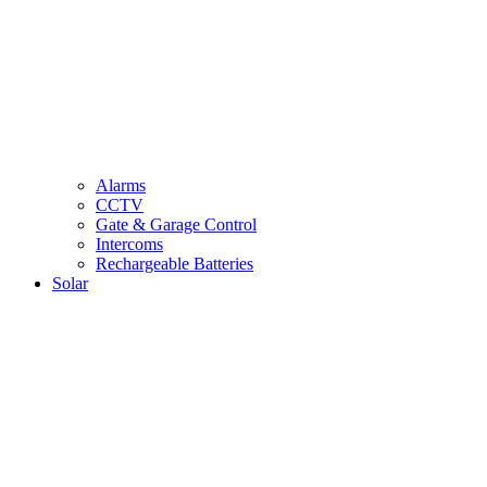
Alarms
CCTV
Gate & Garage Control
Intercoms
Rechargeable Batteries
Solar