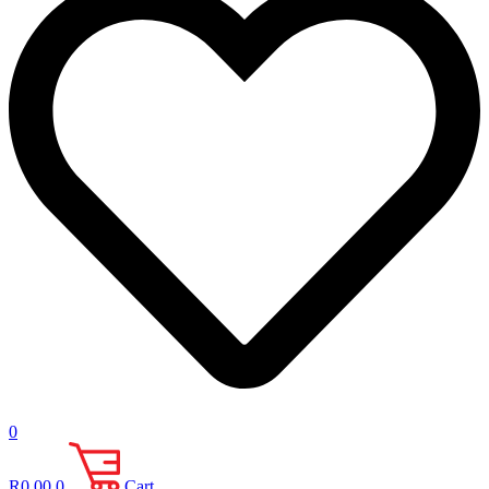
0
R
0.00
0
Cart