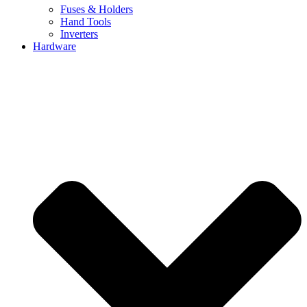
Fuses & Holders
Hand Tools
Inverters
Hardware