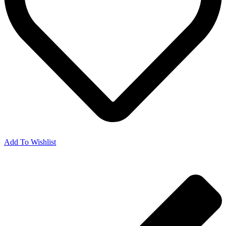
Add To Wishlist