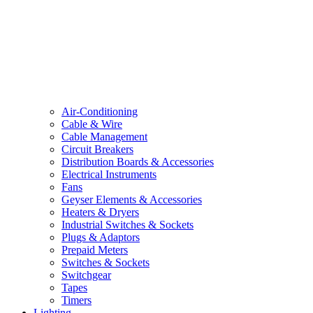
Air-Conditioning
Cable & Wire
Cable Management
Circuit Breakers
Distribution Boards & Accessories
Electrical Instruments
Fans
Geyser Elements & Accessories
Heaters & Dryers
Industrial Switches & Sockets
Plugs & Adaptors
Prepaid Meters
Switches & Sockets
Switchgear
Tapes
Timers
Lighting