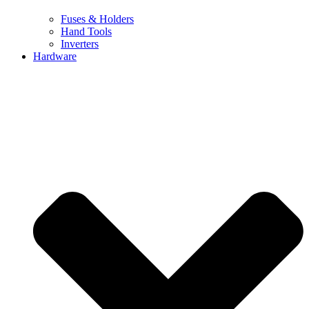
Fuses & Holders
Hand Tools
Inverters
Hardware