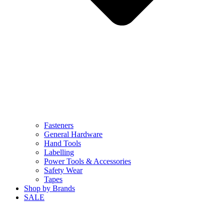
Fasteners
General Hardware
Hand Tools
Labelling
Power Tools & Accessories
Safety Wear
Tapes
Shop by Brands
SALE