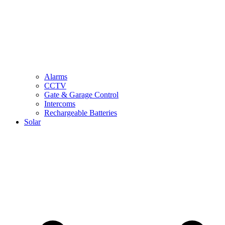
Alarms
CCTV
Gate & Garage Control
Intercoms
Rechargeable Batteries
Solar