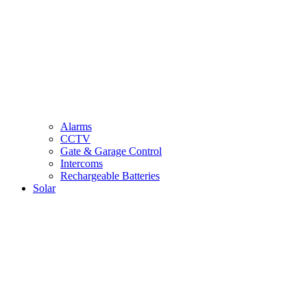
Alarms
CCTV
Gate & Garage Control
Intercoms
Rechargeable Batteries
Solar