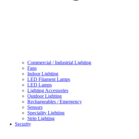
Commercial / Industrial Lighting
Fans
Indoor Lighting
LED Filament Lamps
LED Lamps
Lighting Accessories
Outdoor Lighting
Rechargeables / Emergency
Sensors
Speciality Lighting
Strip Lighting
Security