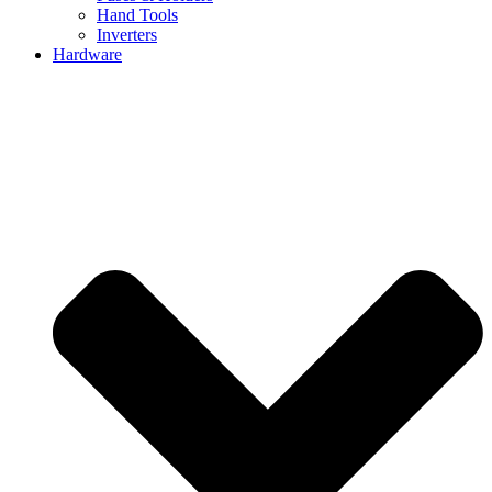
Hand Tools
Inverters
Hardware