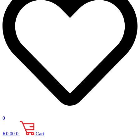
0
R
0.00
0
Cart