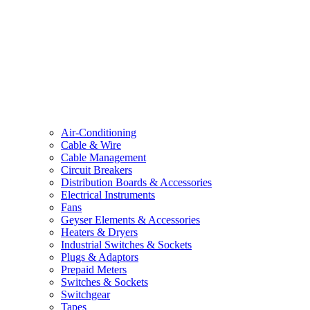
Air-Conditioning
Cable & Wire
Cable Management
Circuit Breakers
Distribution Boards & Accessories
Electrical Instruments
Fans
Geyser Elements & Accessories
Heaters & Dryers
Industrial Switches & Sockets
Plugs & Adaptors
Prepaid Meters
Switches & Sockets
Switchgear
Tapes