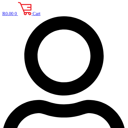
R
0.00
0
Cart