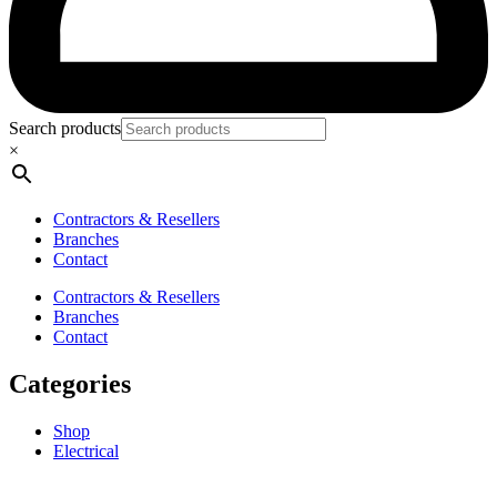
Search products
×
Contractors & Resellers
Branches
Contact
Contractors & Resellers
Branches
Contact
Categories
Shop
Electrical