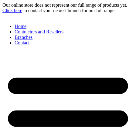
Skip
Our online store does not represent our full range of products yet.
to
Click here
to contact your nearest branch for our full range.
content
Home
Contractors and Resellers
Branches
Contact