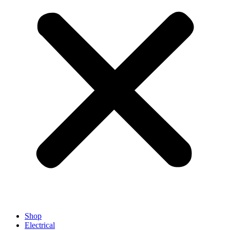
Shop
Electrical