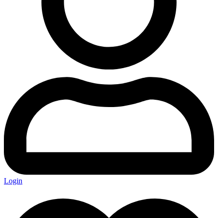
Login