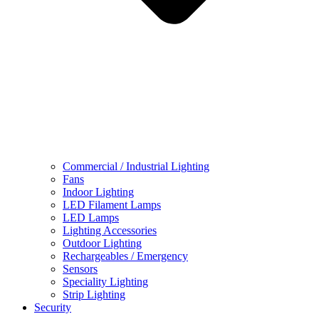
Commercial / Industrial Lighting
Fans
Indoor Lighting
LED Filament Lamps
LED Lamps
Lighting Accessories
Outdoor Lighting
Rechargeables / Emergency
Sensors
Speciality Lighting
Strip Lighting
Security