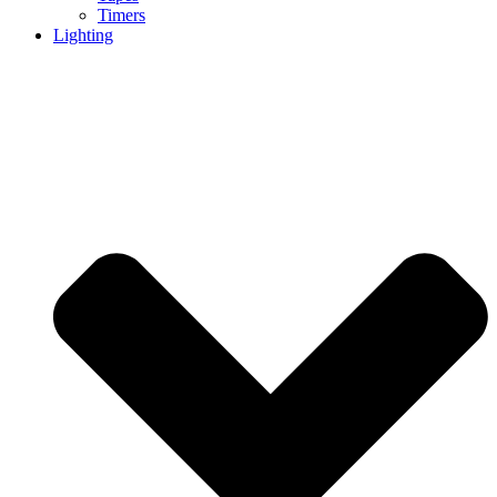
Timers
Lighting