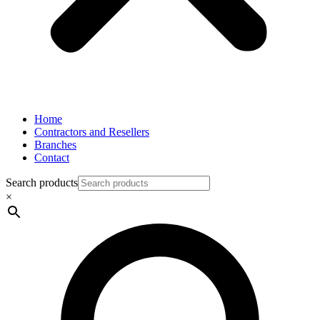
Home
Contractors and Resellers
Branches
Contact
Search products
×