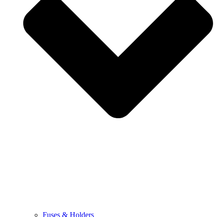
Fuses & Holders