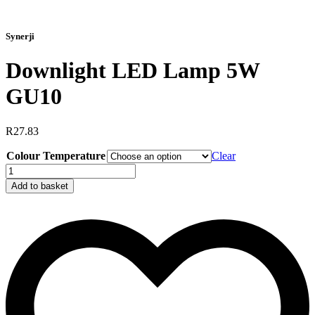
Synerji
Downlight LED Lamp 5W
GU10
R
27.83
Colour Temperature
Clear
Downlight
LED
Add to basket
Lamp
5W
GU10
quantity