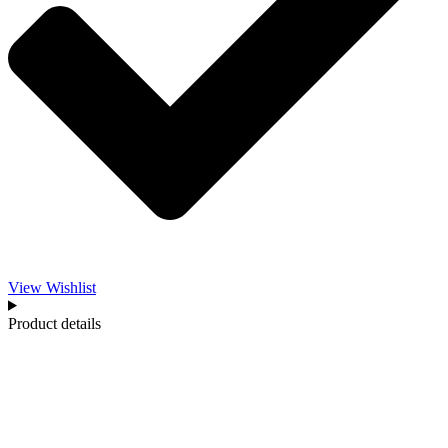
View Wishlist
Product details