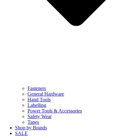
Fasteners
General Hardware
Hand Tools
Labelling
Power Tools & Accessories
Safety Wear
Tapes
Shop by Brands
SALE