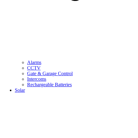
Alarms
CCTV
Gate & Garage Control
Intercoms
Rechargeable Batteries
Solar