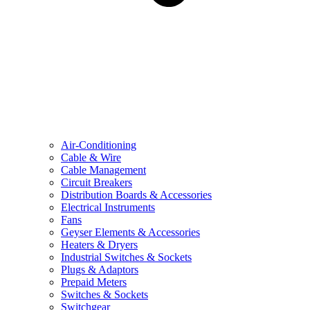
Air-Conditioning
Cable & Wire
Cable Management
Circuit Breakers
Distribution Boards & Accessories
Electrical Instruments
Fans
Geyser Elements & Accessories
Heaters & Dryers
Industrial Switches & Sockets
Plugs & Adaptors
Prepaid Meters
Switches & Sockets
Switchgear