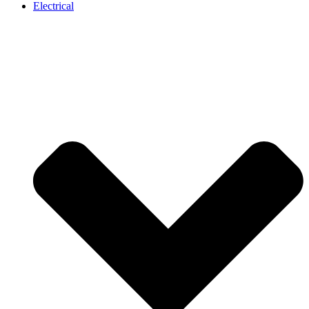
Electrical