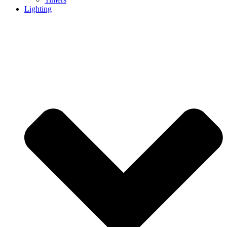
Lighting