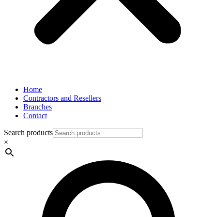
Home
Contractors and Resellers
Branches
Contact
Search products
×