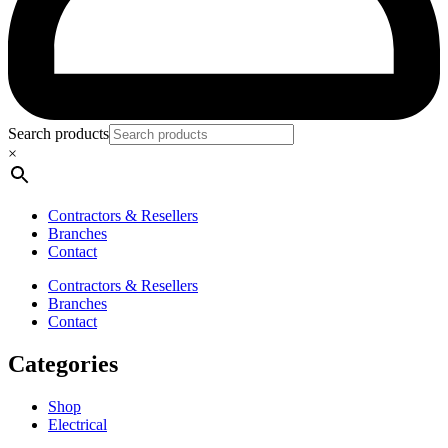
Search products
×
Contractors & Resellers
Branches
Contact
Contractors & Resellers
Branches
Contact
Categories
Shop
Electrical