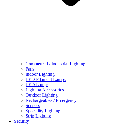
Commercial / Industrial Lighting
Fans
Indoor Lighting
LED Filament Lamps
LED Lamps
Lighting Accessories
Outdoor Lighting
Rechargeables / Emergency
Sensors
Speciality Lighting
Strip Lighting
Security