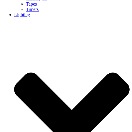
Tapes
Timers
Lighting