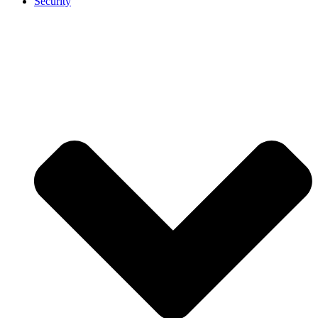
Security