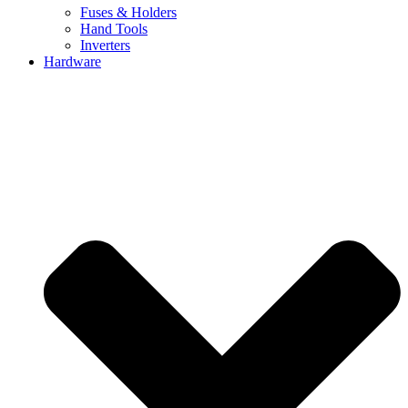
Fuses & Holders
Hand Tools
Inverters
Hardware