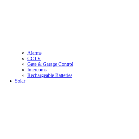
Alarms
CCTV
Gate & Garage Control
Intercoms
Rechargeable Batteries
Solar