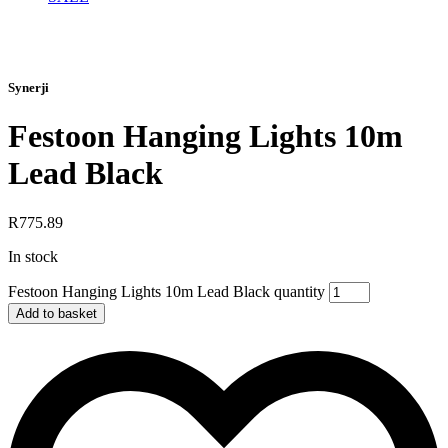
Synerji
Festoon Hanging Lights 10m
Lead Black
R
775.89
In stock
Festoon Hanging Lights 10m Lead Black quantity
Add to basket