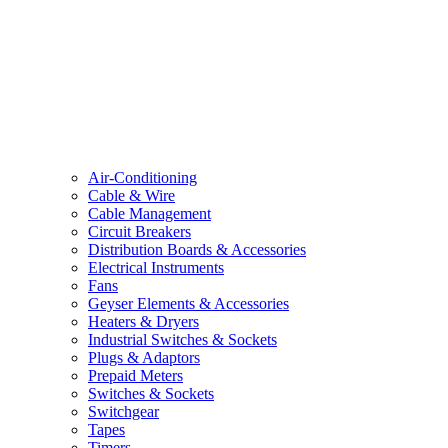
Air-Conditioning
Cable & Wire
Cable Management
Circuit Breakers
Distribution Boards & Accessories
Electrical Instruments
Fans
Geyser Elements & Accessories
Heaters & Dryers
Industrial Switches & Sockets
Plugs & Adaptors
Prepaid Meters
Switches & Sockets
Switchgear
Tapes
Timers