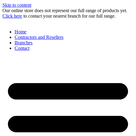
Skip to content
Our online store does not represent our full range of products yet.
Click here
to contact your nearest branch for our full range.
Home
Contractors and Resellers
Branches
Contact