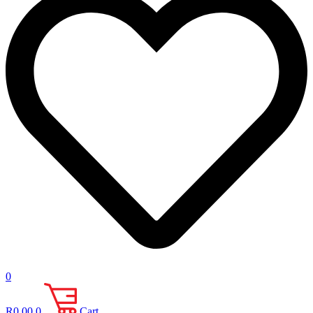
0
R
0.00
0
Cart