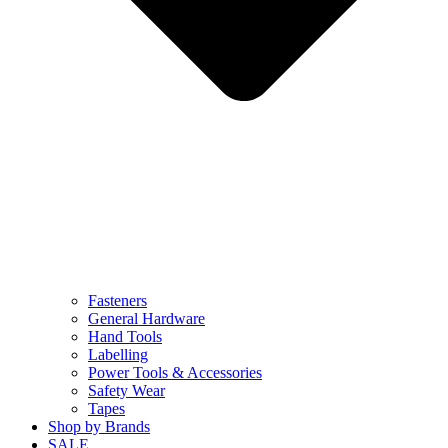
Fasteners
General Hardware
Hand Tools
Labelling
Power Tools & Accessories
Safety Wear
Tapes
Shop by Brands
SALE