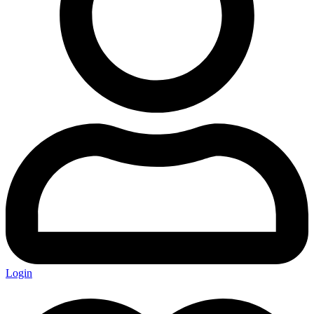
Login