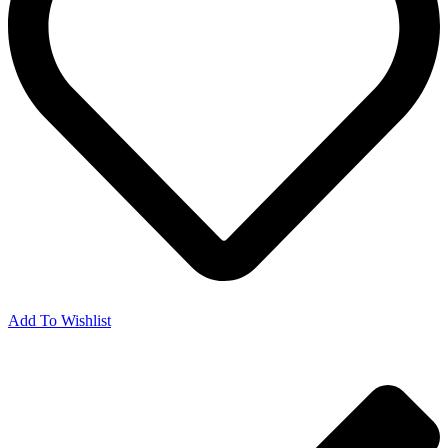
Add To Wishlist