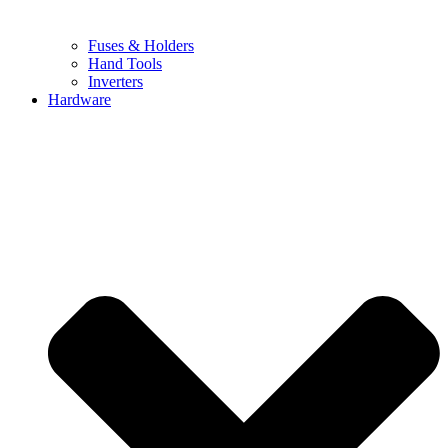
Fuses & Holders
Hand Tools
Inverters
Hardware