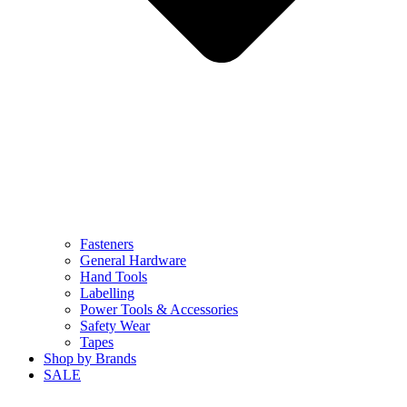
Fasteners
General Hardware
Hand Tools
Labelling
Power Tools & Accessories
Safety Wear
Tapes
Shop by Brands
SALE