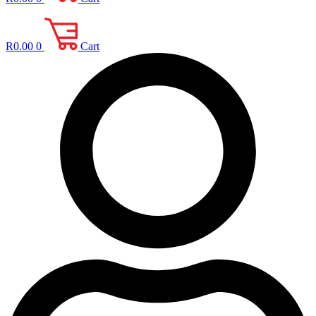
R
0.00
0
Cart