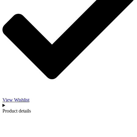
View Wishlist
Product details