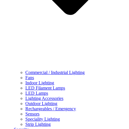
Commercial / Industrial Lighting
Fans
Indoor Lighting
LED Filament Lamps
LED Lamps
Lighting Accessories
Outdoor Lighting
Rechargeables / Emergency
Sensors
Speciality Lighting
Strip Lighting